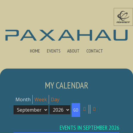
HOME
EVENTS
ABOUT
CONTACT
MY CALENDAR
Month
Week
Day
Month
Year
Previous
Next
EVENTS IN SEPTEMBER 2026