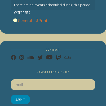
There are no events scheduled during this period.
CATEGORIES
General
Print
View
CONNECT
NEWSLETTER SIGNUP
SUBMIT