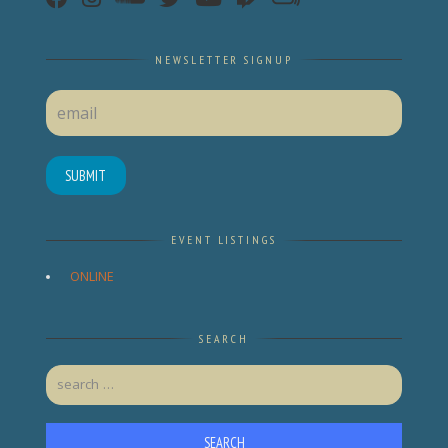
NEWSLETTER SIGNUP
SUBMIT
EVENT LISTINGS
ONLINE
SEARCH