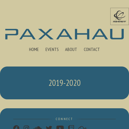
HOME
EVENTS
ABOUT
CONTACT
2019-2020
CONNECT